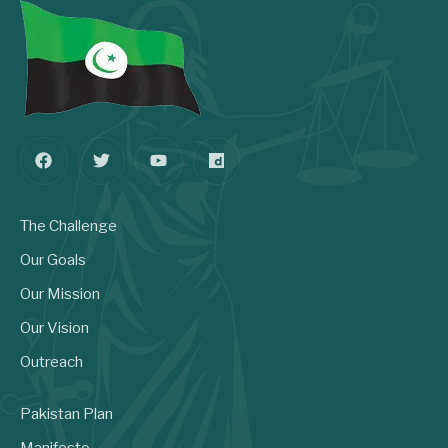
The Challenge
Our Goals
Our Mission
Our Vision
Outreach
Pakistan Plan
Manifesto