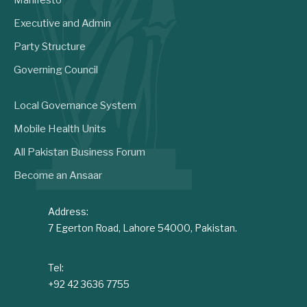
Executive and Admin
Party Structure
Governing Council
Local Governance System
Mobile Health Units
All Pakistan Business Forum
Become an Ansaar
Address:
7 Egerton Road, Lahore 54000, Pakistan.
Tel:
+92 42 3636 7755