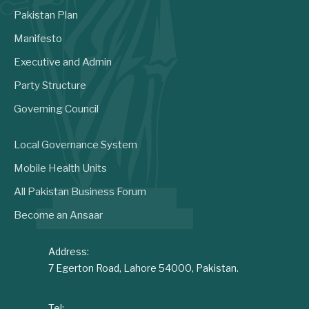
Pakistan Plan
Manifesto
Executive and Admin
Party Structure
Governing Council
Local Governance System
Mobile Health Units
All Pakistan Business Forum
Become an Ansaar
Address:
7 Egerton Road, Lahore 54000, Pakistan.
Tel: