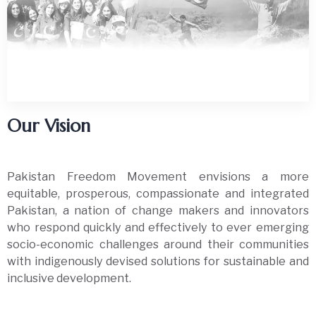
Our Vision
Pakistan Freedom Movement envisions a more
equitable, prosperous, compassionate and integrated
Pakistan, a nation of change makers and innovators
who respond quickly and effectively to ever emerging
socio-economic challenges around their communities
with indigenously devised solutions for sustainable and
inclusive development.