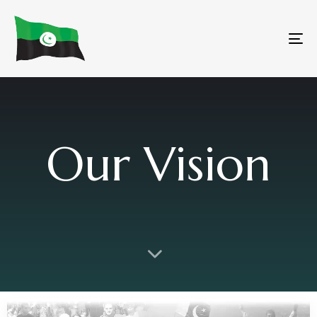
To
na
Our Vision