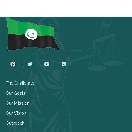
The Challenge
Our Goals
Our Mission
Our Vision
Outreach