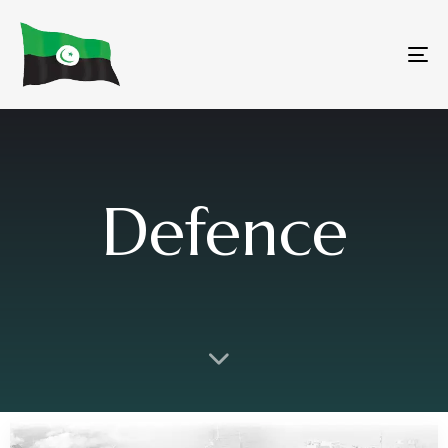
To
na
Defence