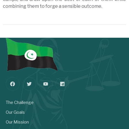
combining them to forge a sensible outcome.
The Challenge
Our Goals
Our Mission