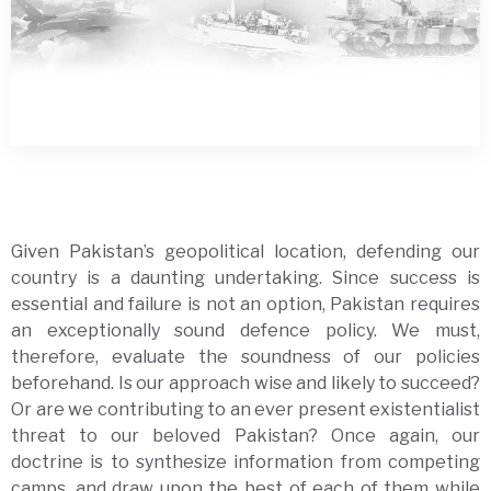
Given Pakistan’s geopolitical location, defending our
country is a daunting undertaking. Since success is
essential and failure is not an option, Pakistan requires
an exceptionally sound defence policy. We must,
therefore, evaluate the soundness of our policies
beforehand. Is our approach wise and likely to succeed?
Or are we contributing to an ever present existentialist
threat to our beloved Pakistan? Once again, our
doctrine is to synthesize information from competing
camps, and draw upon the best of each of them while