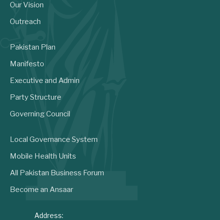
Our Vision
Outreach
Pakistan Plan
Manifesto
Executive and Admin
Party Structure
Governing Council
Local Governance System
Mobile Health Units
All Pakistan Business Forum
Become an Ansaar
Address: