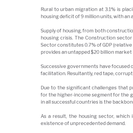
Rural to urban migration at 3.1% is plac
housing deficit of 9 million units, with an
Supply of housing, from both constructio
housing crisis. The Construction sector
Sector constitutes 0.7% of GDP (relative
provides an untapped $20 billion market o
Successive governments have focused on 
facilitation. Resultantly, red tape, corru
Due to the significant challenges that p
for the higher-income segment for the gre
in all successful countries is the back
As a result, the housing sector, which
existence of unprecedented demand.