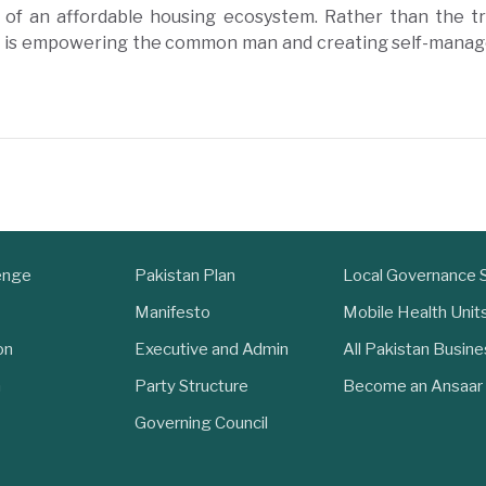
 of an affordable housing ecosystem. Rather than the t
t is empowering the common man and creating self-manag
enge
Pakistan Plan
Local Governance
Manifesto
Mobile Health Unit
on
Executive and Admin
All Pakistan Busin
n
Party Structure
Become an Ansaar
Governing Council