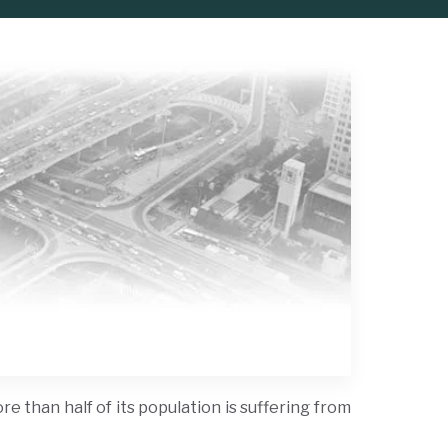
e than half of its population is suffering from