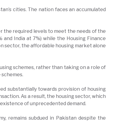
stan’s cities. The nation faces an accumulated
r the required levels to meet the needs of the
5% and India at 7%) while the Housing Finance
ion sector, the affordable housing market alone
sing schemes, rather than taking on a role of
se schemes.
sed substantially towards provision of housing
saction. As a result, the housing sector, which
he existence of unprecedented demand.
omy, remains subdued in Pakistan despite the