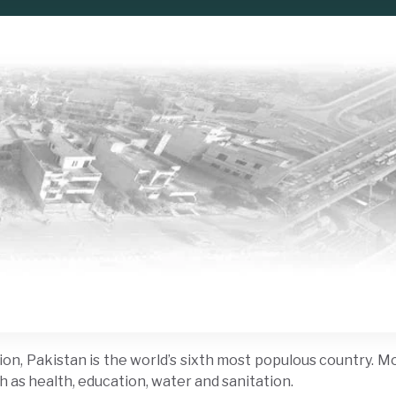
on, Pakistan is the world’s sixth most populous country. Mor
h as health, education, water and sanitation.