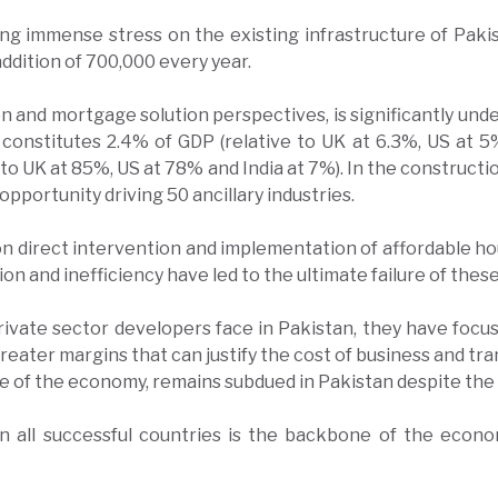
ing immense stress on the existing infrastructure of Paki
 addition of 700,000 every year.
n and mortgage solution perspectives, is significantly unde
 constitutes 2.4% of GDP (relative to UK at 6.3%, US at 
 to UK at 85%, US at 78% and India at 7%). In the construct
pportunity driving 50 ancillary industries.
direct intervention and implementation of affordable hou
ption and inefficiency have led to the ultimate failure of the
rivate sector developers face in Pakistan, they have focu
ater margins that can justify the cost of business and tran
bone of the economy, remains subdued in Pakistan despite t
 in all successful countries is the backbone of the econ