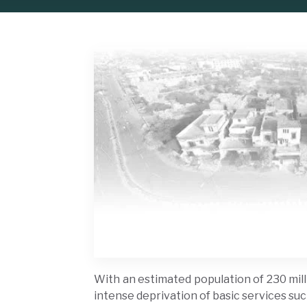
With an estimated population of 230 milli
intense deprivation of basic services suc