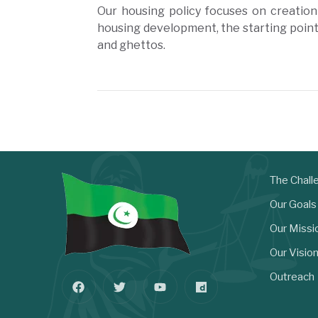
Our housing policy focuses on creation
housing development, the starting poin
and ghettos.
The Chall
Our Goals
Our Missi
Our Visio
Outreach