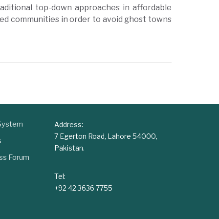
raditional top-down approaches in affordable
ed communities in order to avoid ghost towns
 System
Address:
7 Egerton Road, Lahore 54000,
s
Pakistan.
ess Forum
Tel:
+92 42 3636 7755