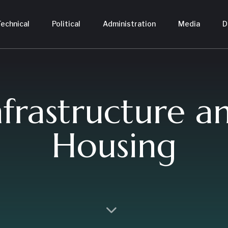
echnical
Political
Administration
Media
D
nfrastructure a
Housing