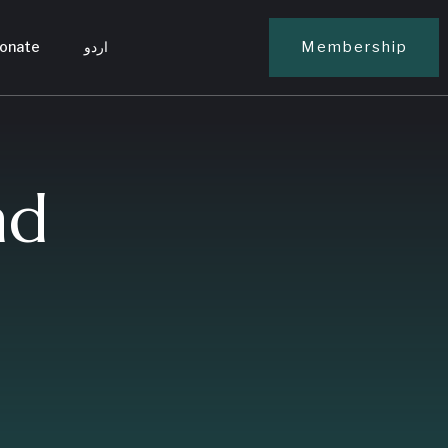
onate
اردو
Membership
nd