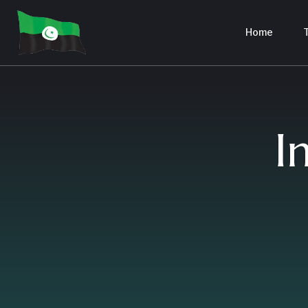
Home
T
I