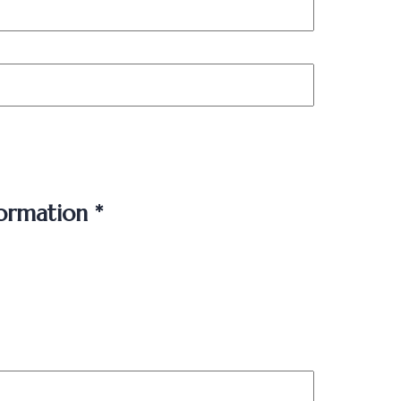
ormation *