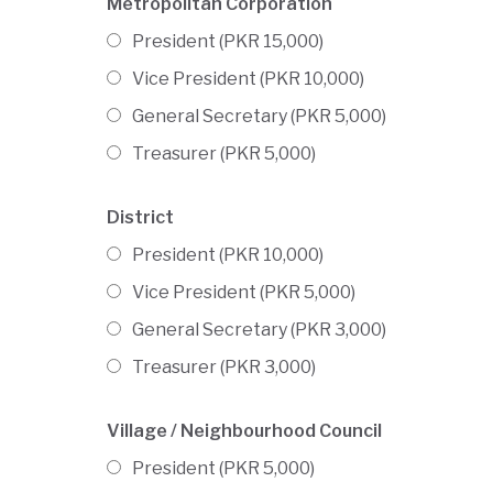
Metropolitan Corporation
President (PKR 15,000)
Vice President (PKR 10,000)
General Secretary (PKR 5,000)
Treasurer (PKR 5,000)
District
President (PKR 10,000)
Vice President (PKR 5,000)
General Secretary (PKR 3,000)
Treasurer (PKR 3,000)
Village / Neighbourhood Council
President (PKR 5,000)