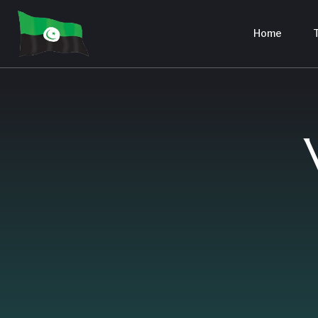
Home
T