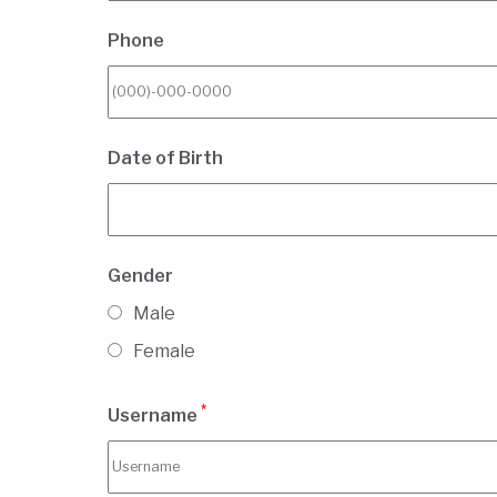
Phone
Date of Birth
Gender
Male
Female
*
Username