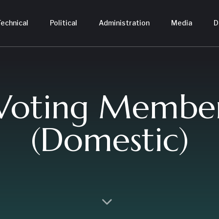
echnical
Political
Administration
Media
D
Voting Membe
(Domestic)