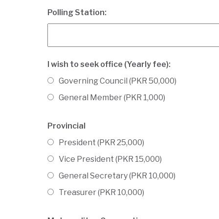
Polling Station:
I wish to seek office (Yearly fee):
Governing Council (PKR 50,000)
General Member (PKR 1,000)
Provincial
President (PKR 25,000)
Vice President (PKR 15,000)
General Secretary (PKR 10,000)
Treasurer (PKR 10,000)