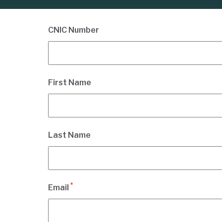
CNIC Number
First Name
Last Name
*
Email