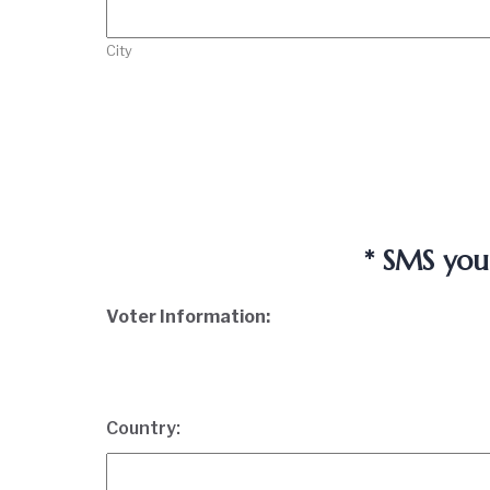
City
* SMS you
Voter Information:
Country: