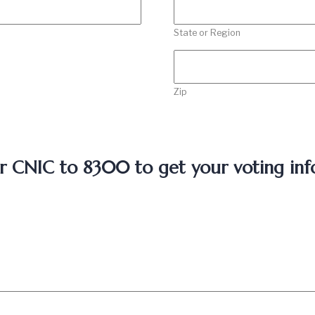
State or Region
Zip
r CNIC to 8300 to get your voting inf