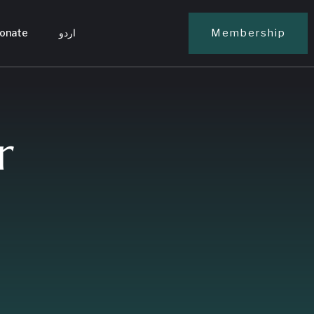
onate
اردو
Membership
r