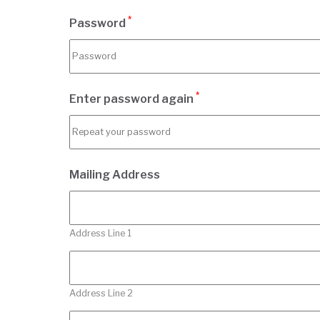
*
Password
*
Enter password again
Mailing Address
Address Line 1
Address Line 2