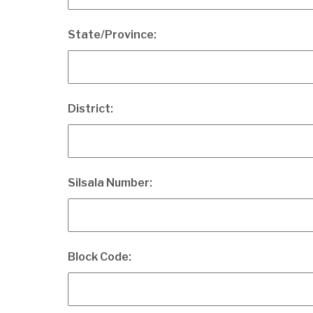
State/Province:
District:
Silsala Number:
Block Code: