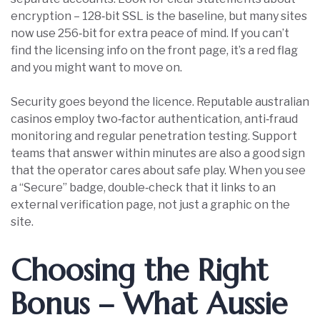
encryption – 128‑bit SSL is the baseline, but many sites
now use 256‑bit for extra peace of mind. If you can’t
find the licensing info on the front page, it’s a red flag
and you might want to move on.
Security goes beyond the licence. Reputable australian
casinos employ two‑factor authentication, anti‑fraud
monitoring and regular penetration testing. Support
teams that answer within minutes are also a good sign
that the operator cares about safe play. When you see
a “Secure” badge, double‑check that it links to an
external verification page, not just a graphic on the
site.
Choosing the Right
Bonus – What Aussie