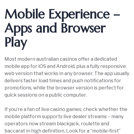
Mobile Experience –
Apps and Browser
Play
Most modern australian casinos offer a dedicated
mobile app for iOS and Android, plus a fully responsive
web version that works in any browser. The app usually
delivers faster load times and push notifications for
promotions, while the browser version is perfect for
quick sessions on a public computer.
If you’re a fan of live casino games, check whether the
mobile platform supports live dealer streams – many
operators now stream blackjack, roulette and
baccarat in high definition. Look for a “mobile‑first”