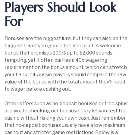
Players Should Look
For
Bonuses are the biggest lure, but they can also be the
biggest trap if you ignore the fine print. A welcome
bonus that promises 200% up to $2,000 sounds
tempting, yet it often carries a 40x wagering
requirement on the bonus amount, which can stretch
your bankroll. Aussie players should compare the raw
value of the bonus with the total amount they’ll need
to wager before cashing out.
Other offers such as no‑deposit bonuses or free spins
are worth checking out because they let you test the
casino without risking your own cash. Just remember
that no‑deposit bonuses usually have a low maximum
cashout and stricter game restrictions. Below is a