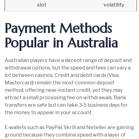
slot
volatility
Payment Methods
Popular in Australia
Australian players have a decent range of deposit and
withdrawal options, but the speed and fees can vary a
lot between casinos. Credit and debit cards (Visa,
Mastercard) remain the most common deposit
method, offering near‑instant credit, yet they may
attract a small processing fee on withdrawals. Bank
transfers are safe but can take 3‑5 business days for
the money to appear in your account.
E‑wallets such as PayPal, Skrill and Neteller are gaining
ground because they combine speed with a layer of