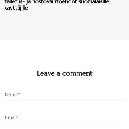
talletus- ja nostovaihtoehdot suomalaisille
käyttäjille
Leave a comment