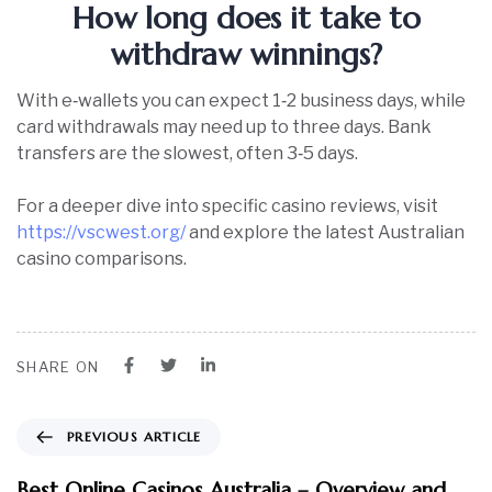
How long does it take to
withdraw winnings?
With e‑wallets you can expect 1‑2 business days, while
card withdrawals may need up to three days. Bank
transfers are the slowest, often 3‑5 days.
For a deeper dive into specific casino reviews, visit
https://vscwest.org/
and explore the latest Australian
casino comparisons.
SHARE ON
PREVIOUS ARTICLE
Best Online Casinos Australia – Overview and