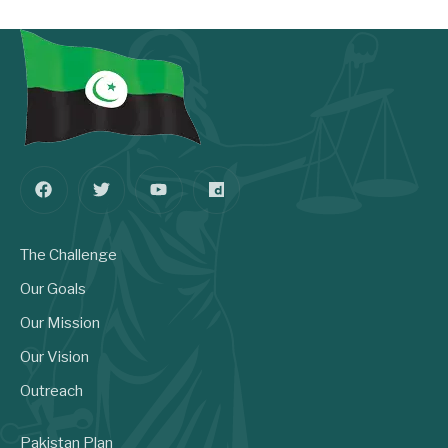
The Challenge
Our Goals
Our Mission
Our Vision
Outreach
Pakistan Plan