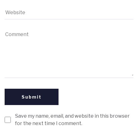
Save my name, email, and website in this browser
for the next time I comment.