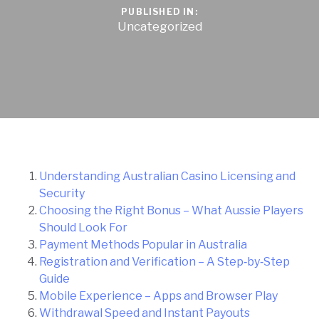
PUBLISHED IN:
Uncategorized
Understanding Australian Casino Licensing and
Security
Choosing the Right Bonus – What Aussie Players
Should Look For
Payment Methods Popular in Australia
Registration and Verification – A Step‑by‑Step
Guide
Mobile Experience – Apps and Browser Play
Withdrawal Speed and Instant Payouts