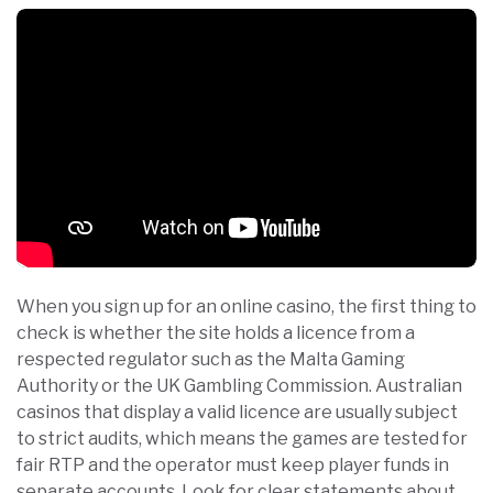
When you sign up for an online casino, the first thing to
check is whether the site holds a licence from a
respected regulator such as the Malta Gaming
Authority or the UK Gambling Commission. Australian
casinos that display a valid licence are usually subject
to strict audits, which means the games are tested for
fair RTP and the operator must keep player funds in
separate accounts. Look for clear statements about