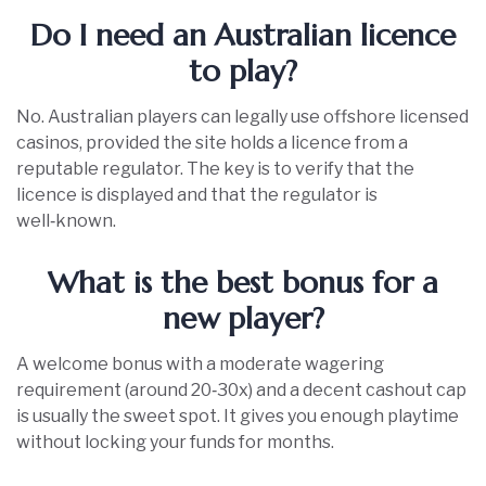
Do I need an Australian licence
to play?
No. Australian players can legally use offshore licensed
casinos, provided the site holds a licence from a
reputable regulator. The key is to verify that the
licence is displayed and that the regulator is
well‑known.
What is the best bonus for a
new player?
A welcome bonus with a moderate wagering
requirement (around 20‑30x) and a decent cashout cap
is usually the sweet spot. It gives you enough playtime
without locking your funds for months.