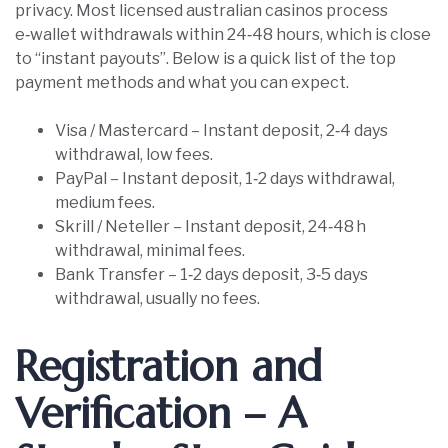
privacy. Most licensed australian casinos process
e‑wallet withdrawals within 24‑48 hours, which is close
to “instant payouts”. Below is a quick list of the top
payment methods and what you can expect.
Visa / Mastercard – Instant deposit, 2‑4 days
withdrawal, low fees.
PayPal – Instant deposit, 1‑2 days withdrawal,
medium fees.
Skrill / Neteller – Instant deposit, 24‑48 h
withdrawal, minimal fees.
Bank Transfer – 1‑2 days deposit, 3‑5 days
withdrawal, usually no fees.
Registration and
Verification – A