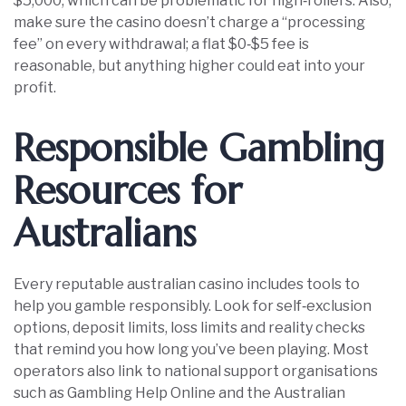
$5,000, which can be problematic for high‑rollers. Also,
make sure the casino doesn’t charge a “processing
fee” on every withdrawal; a flat $0‑$5 fee is
reasonable, but anything higher could eat into your
profit.
Responsible Gambling
Resources for
Australians
Every reputable australian casino includes tools to
help you gamble responsibly. Look for self‑exclusion
options, deposit limits, loss limits and reality checks
that remind you how long you’ve been playing. Most
operators also link to national support organisations
such as Gambling Help Online and the Australian