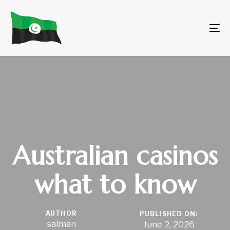
To
na
Australian casinos
what to know
AUTHOR
PUBLISHED ON:
salman
June 2, 2026