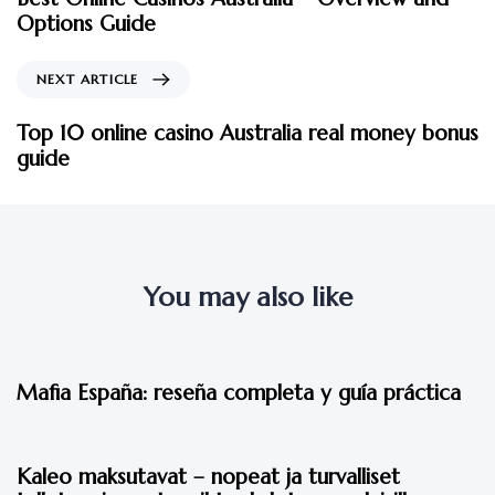
Options Guide
NEXT ARTICLE
Top 10 online casino Australia real money bonus
guide
You may also like
2 months ago
Uncategorized
Mafia España: reseña completa y guía práctica
2 months ago
Uncategorized
Kaleo maksutavat – nopeat ja turvalliset