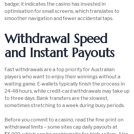
badge; it indicates the casino has invested in
optimisation for small screens, which translates to
smoother navigation and fewer accidental taps.
Withdrawal Speed
and Instant Payouts
Fast withdrawals are a top priority for Australian
players who want to enjoy their winnings without a
waiting game. E‑wallets typically finish the process in
24‑48 hours, while credit‑card withdrawals may take up
to three days. Bank transfers are the slowest,
sometimes stretching to a week during busy periods.
Before you commit to a casino, read the fine print on
withdrawal limits – some sites cap daily payouts at