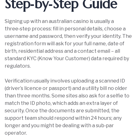
Step‑by‑Step Guide
Signing up with an australian casino is usually a
three‑step process: fill in personal details, choose a
username and password, then verify your identity. The
registration form will ask for your full name, date of
birth, residential address and a contact email – all
standard KYC (Know Your Customer) data required by
regulators.
Verification usually involves uploading a scanned ID
(driver’s licence or passport) and a utility bill no older
than three months. Some sites also ask for a selfie to
match the ID photo, which adds an extra layer of
security. Once the documents are submitted, the
support team should respond within 24 hours; any
longer and you might be dealing with a sub‑par
operator.