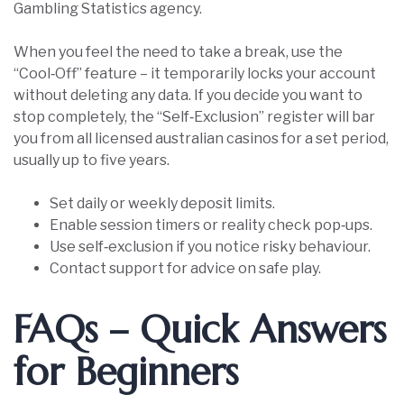
Gambling Statistics agency.
When you feel the need to take a break, use the
“Cool‑Off” feature – it temporarily locks your account
without deleting any data. If you decide you want to
stop completely, the “Self‑Exclusion” register will bar
you from all licensed australian casinos for a set period,
usually up to five years.
Set daily or weekly deposit limits.
Enable session timers or reality check pop‑ups.
Use self‑exclusion if you notice risky behaviour.
Contact support for advice on safe play.
FAQs – Quick Answers
for Beginners