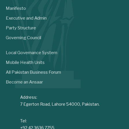
Manifesto
Executive and Admin
Party Structure
Governing Council
Local Governance System
Mobile Health Units
All Pakistan Business Forum
Become an Ansaar
Address:
7 Egerton Road, Lahore 54000, Pakistan.
Tel:
+92 42 3636 7755