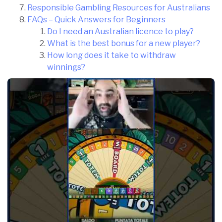
Responsible Gambling Resources for Australians
FAQs – Quick Answers for Beginners
Do I need an Australian licence to play?
What is the best bonus for a new player?
How long does it take to withdraw
winnings?