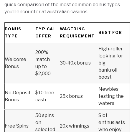
quick comparison of the most common bonus types
you’ll encounter at australian casinos.
BONUS
TYPICAL
WAGERING
BEST FOR
TYPE
OFFER
REQUIREMENT
High‑roller
200%
looking for
Welcome
match
30‑40x bonus
big
Bonus
up to
bankroll
$2,000
boost
Newbies
No‑Deposit
$10 free
25x bonus
testing the
Bonus
cash
waters
50 spins
Slot
on
enthusiasts
Free Spins
20x winnings
selected
who enjoy