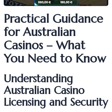
Practical Guidance
for Australian
Casinos – What
You Need to Know
Understanding
Australian Casino
Licensing and Security