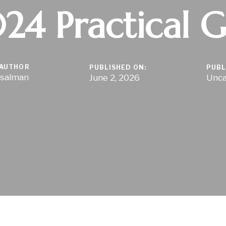
24 Practical 
AUTHOR
PUBLISHED ON:
PUBL
salman
June 2, 2026
Unca