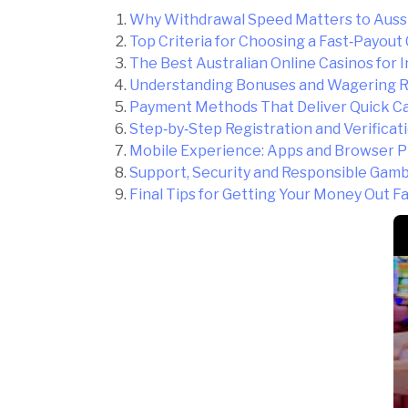
Why Withdrawal Speed Matters to Aussi
Top Criteria for Choosing a Fast‑Payout
The Best Australian Online Casinos for 
Understanding Bonuses and Wagering 
Payment Methods That Deliver Quick C
Step‑by‑Step Registration and Verificat
Mobile Experience: Apps and Browser P
Support, Security and Responsible Gamb
Final Tips for Getting Your Money Out F