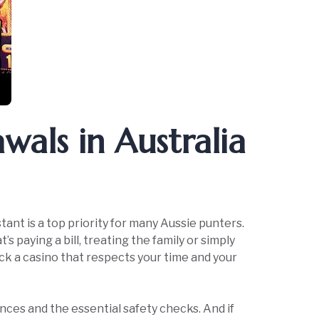
wals in Australia
ant is a top priority for many Aussie punters.
’s paying a bill, treating the family or simply
ick a casino that respects your time and your
ces and the essential safety checks. And if