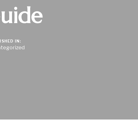
Guide
ISHED IN:
tegorized