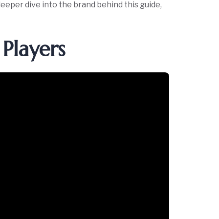
eeper dive into the brand behind this guide,
Players