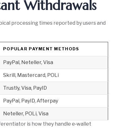
stant Withdrawals
ypical processing times reported by users and
POPULAR PAYMENT METHODS
PayPal, Neteller, Visa
Skrill, Mastercard, POLi
Trustly, Visa, PayID
PayPal, PayID, Afterpay
Neteller, POLi, Visa
fferentiator is how they handle e‑wallet