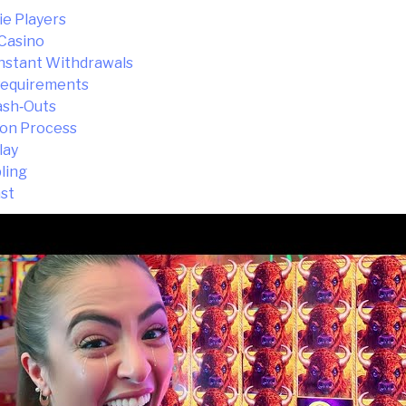
e Players
 Casino
Instant Withdrawals
Requirements
ash‑Outs
ion Process
lay
ling
ast