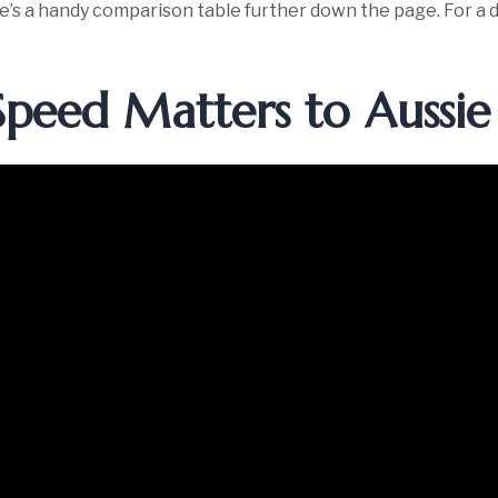
e’s a handy comparison table further down the page. For a d
eed Matters to Aussie 