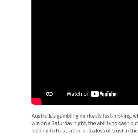
Australia’s gambling market is fast‑moving, wi
win on a Saturday night, the ability to cash o
leading to frustration and a loss of trust in th