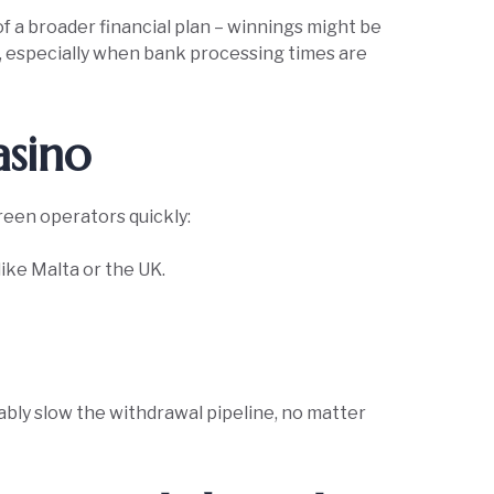
f a broader financial plan – winnings might be
, especially when bank processing times are
asino
reen operators quickly:
ike Malta or the UK.
tably slow the withdrawal pipeline, no matter