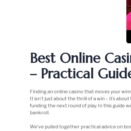
Best Online Casi
– Practical Guid
Finding an online casino that moves your winn
It isn’t just about the thrill of a win – it’s ab
funding the next round of play. In this guide 
bankroll.
We’ve pulled together practical advice on bo