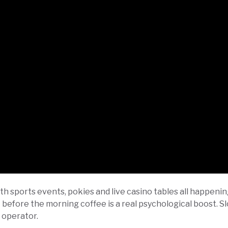
th sports events, pokies and live casino tables all happeni
ut before the morning coffee is a real psychological boost.
e operator.