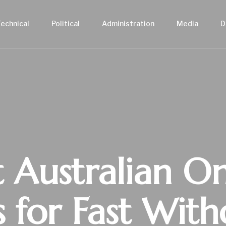
echnical
Political
Administration
Media
D
t Australian On
s for Fast With