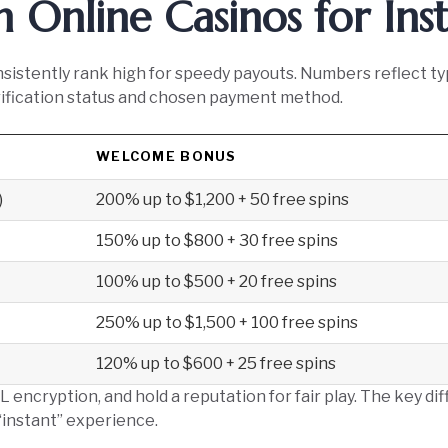
n Online Casinos for In
nsistently rank high for speedy payouts. Numbers reflect t
erification status and chosen payment method.
WELCOME BONUS
)
200% up to $1,200 + 50 free spins
150% up to $800 + 30 free spins
100% up to $500 + 20 free spins
250% up to $1,500 + 100 free spins
120% up to $600 + 25 free spins
L encryption, and hold a reputation for fair play. The key di
 “instant” experience.