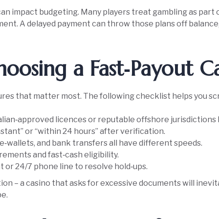
an impact budgeting. Many players treat gambling as part o
yment. A delayed payment can throw those plans off balance
hoosing a Fast‑Payout C
tures that matter most. The following checklist helps you sc
lian‑approved licences or reputable offshore jurisdictions l
instant” or “within 24 hours” after verification.
 e‑wallets, and bank transfers all have different speeds.
ments and fast‑cash eligibility.
t or 24/7 phone line to resolve hold‑ups.
ation – a casino that asks for excessive documents will inevi
be.