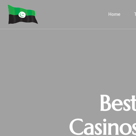
Home
T
Bes
Casino