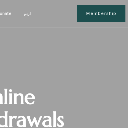
onate
اردو
Membership
line
drawals