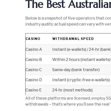
The Best Australia
Below is a snapshot of five operators that co
industry audits; actual speed can vary with v
CASINO
WITHDRAWAL SPEED
Casino A
Instant (e‑wallets) / 24‑hr (bank
Casino B
Within 2 hours (instant wallets)
Casino C
Same‑day (bank transfer)
Casino D
Instant (cryptic‑free e‑wallets)
Casino E
24‑hr (most methods)
All of these platforms are licensed, employ SS
withdrawals – that’s where you’ll see the real