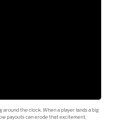
ng around the clock. When a player lands a big
 Slow payouts can erode that excitement,