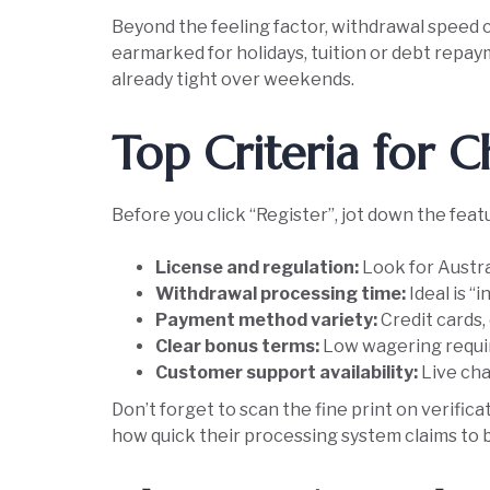
Beyond the feeling factor, withdrawal speed c
earmarked for holidays, tuition or debt repa
already tight over weekends.
Top Criteria for C
Before you click “Register”, jot down the fea
License and regulation:
Look for Austra
Withdrawal processing time:
Ideal is “
Payment method variety:
Credit cards,
Clear bonus terms:
Low wagering require
Customer support availability:
Live cha
Don’t forget to scan the fine print on verific
how quick their processing system claims to 