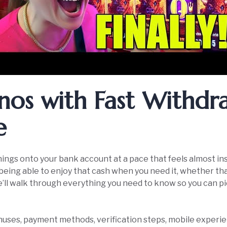
nos with Fast Withdra
e
ings onto your bank account at a pace that feels almost inst
out being able to enjoy that cash when you need it, whether that
we’ll walk through everything you need to know so you can p
nuses, payment methods, verification steps, mobile experien