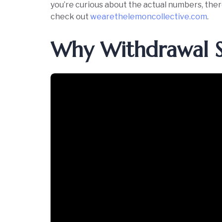
you’re curious about the actual numbers, ther
check out
wearethelemoncollective.com
.
Why Withdrawal Sp