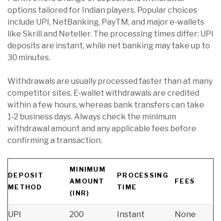
options tailored for Indian players. Popular choices
include UPI, NetBanking, PayTM, and major e‑wallets
like Skrill and Neteller. The processing times differ: UPI
deposits are instant, while net banking may take up to
30 minutes.
Withdrawals are usually processed faster than at many
competitor sites. E‑wallet withdrawals are credited
within a few hours, whereas bank transfers can take
1‑2 business days. Always check the minimum
withdrawal amount and any applicable fees before
confirming a transaction.
MINIMUM
DEPOSIT
PROCESSING
AMOUNT
FEES
METHOD
TIME
(INR)
UPI
200
Instant
None