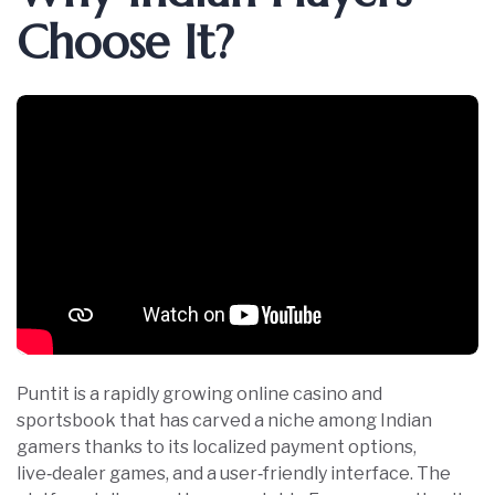
Choose It?
Puntit is a rapidly growing online casino and
sportsbook that has carved a niche among Indian
gamers thanks to its localized payment options,
live‑dealer games, and a user‑friendly interface. The