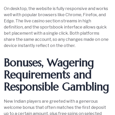
On desktop, the website is fully responsive and works
well with popular browsers like Chrome, Firefox, and
Edge. The live casino section streams in high
definition, and the sportsbook interface allows quick
bet placement with a single click. Both platforms
share the same account, so any changes made on one
device instantly reflect on the other.
Bonuses, Wagering
Requirements and
Responsible Gambling
New Indian players are greeted with a generous
welcome bonus that often matches the first deposit
up to a certain amount, plus free spins on selected