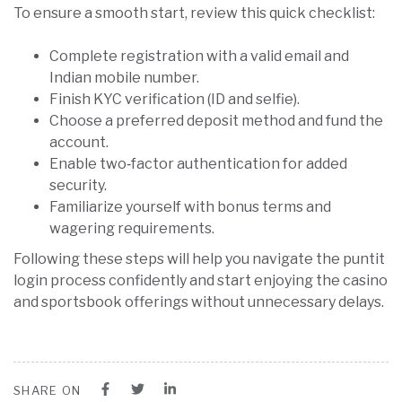
To ensure a smooth start, review this quick checklist:
Complete registration with a valid email and
Indian mobile number.
Finish KYC verification (ID and selfie).
Choose a preferred deposit method and fund the
account.
Enable two‑factor authentication for added
security.
Familiarize yourself with bonus terms and
wagering requirements.
Following these steps will help you navigate the puntit
login process confidently and start enjoying the casino
and sportsbook offerings without unnecessary delays.
SHARE ON