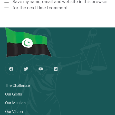
Save my name, email, and website in this browser
for the next time I comment.
The Challenge
Our Goals
Our Mission
Our Vision