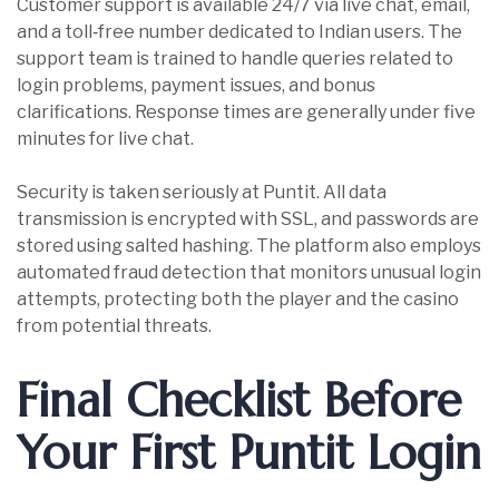
Customer support is available 24/7 via live chat, email,
and a toll‑free number dedicated to Indian users. The
support team is trained to handle queries related to
login problems, payment issues, and bonus
clarifications. Response times are generally under five
minutes for live chat.
Security is taken seriously at Puntit. All data
transmission is encrypted with SSL, and passwords are
stored using salted hashing. The platform also employs
automated fraud detection that monitors unusual login
attempts, protecting both the player and the casino
from potential threats.
Final Checklist Before
Your First Puntit Login