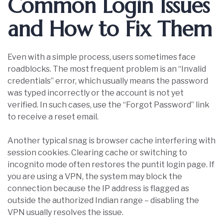
Common Login Issues
and How to Fix Them
Even with a simple process, users sometimes face
roadblocks. The most frequent problem is an “Invalid
credentials” error, which usually means the password
was typed incorrectly or the account is not yet
verified. In such cases, use the “Forgot Password” link
to receive a reset email.
Another typical snag is browser cache interfering with
session cookies. Clearing cache or switching to
incognito mode often restores the puntit login page. If
you are using a VPN, the system may block the
connection because the IP address is flagged as
outside the authorized Indian range – disabling the
VPN usually resolves the issue.