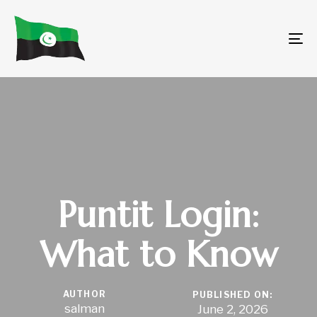
To
na
Puntit Login:
What to Know
AUTHOR
PUBLISHED ON:
salman
June 2, 2026