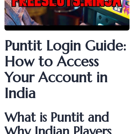
Puntit Login Guide:
How to Access
Your Account in
India
What is Puntit and
Why Indian Players