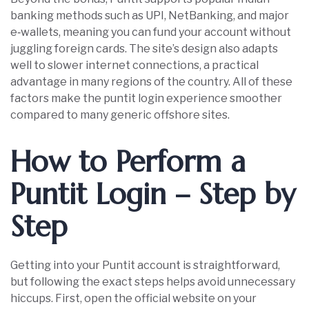
banking methods such as UPI, NetBanking, and major
e‑wallets, meaning you can fund your account without
juggling foreign cards. The site’s design also adapts
well to slower internet connections, a practical
advantage in many regions of the country. All of these
factors make the puntit login experience smoother
compared to many generic offshore sites.
How to Perform a
Puntit Login – Step by
Step
Getting into your Puntit account is straightforward,
but following the exact steps helps avoid unnecessary
hiccups. First, open the official website on your