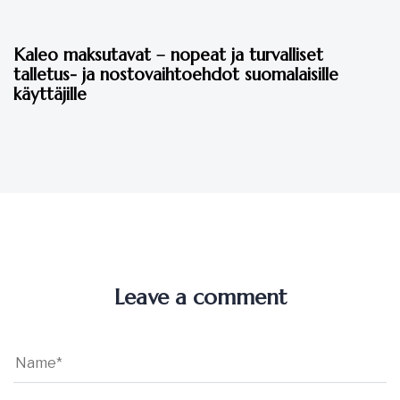
2 months ago
Uncategorized
Kaleo maksutavat – nopeat ja turvalliset
talletus- ja nostovaihtoehdot suomalaisille
käyttäjille
Leave a comment