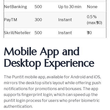
NetBanking
500
Up to 30 min
None
0.5 %
PayTM
300
Instant
(max ₹50)
Skrill/Neteller
500
Instant
₹30
Mobile App and
Desktop Experience
The Puntit mobile app, available for Android and iOS,
mirrors the desktop site’s layout while offering push
notifications for promotions and bonuses. The app
supports fingerprint login, which can speed up the
puntit login process for users who prefer biometric
authentication.