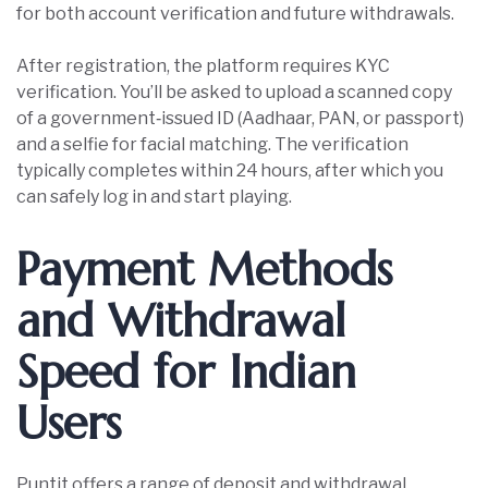
for both account verification and future withdrawals.
After registration, the platform requires KYC
verification. You’ll be asked to upload a scanned copy
of a government‑issued ID (Aadhaar, PAN, or passport)
and a selfie for facial matching. The verification
typically completes within 24 hours, after which you
can safely log in and start playing.
Payment Methods
and Withdrawal
Speed for Indian
Users
Puntit offers a range of deposit and withdrawal