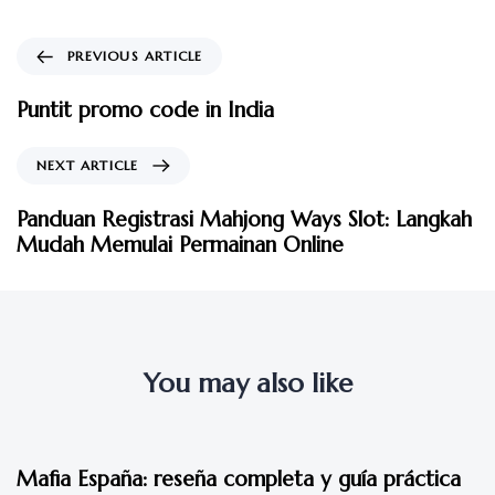
PREVIOUS ARTICLE
Puntit promo code in India
NEXT ARTICLE
Panduan Registrasi Mahjong Ways Slot: Langkah
Mudah Memulai Permainan Online
You may also like
2 months ago
Uncategorized
Mafia España: reseña completa y guía práctica