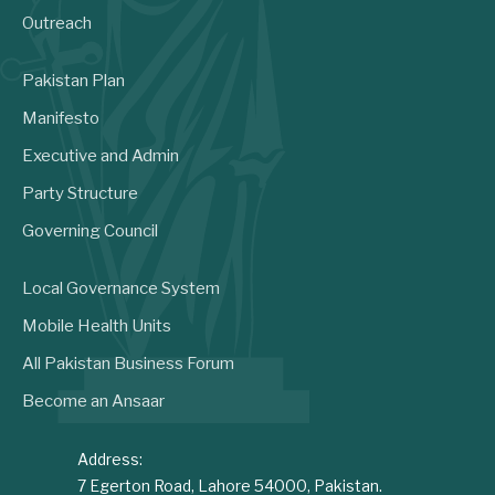
Outreach
Pakistan Plan
Manifesto
Executive and Admin
Party Structure
Governing Council
Local Governance System
Mobile Health Units
All Pakistan Business Forum
Become an Ansaar
Address:
7 Egerton Road, Lahore 54000, Pakistan.