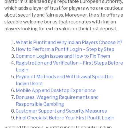
platform is licensed by a reputable European authority,
which adds a layer of trust for players who are cautious
about security and fairness. Moreover, the site offers a
sizeable welcome bonus that resonates with Indian
players looking for extra value on their first deposit.
What is Puntit and Why Indian Players Choose It?
How to Perform a Puntit Login – Step by Step
Common Login Issues and How to Fix Them
Registration and Verification – First Steps Before
Login
Payment Methods and Withdrawal Speed for
Indian Users
Mobile App and Desktop Experience
Bonuses, Wagering Requirements and
Responsible Gambling
Customer Support and Security Measures
Final Checklist Before Your First Puntit Login
Beyond the bonus, Puntit supports popular Indian