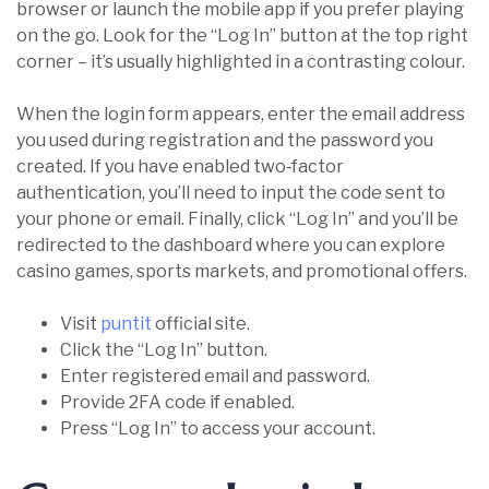
browser or launch the mobile app if you prefer playing
on the go. Look for the “Log In” button at the top right
corner – it’s usually highlighted in a contrasting colour.
When the login form appears, enter the email address
you used during registration and the password you
created. If you have enabled two‑factor
authentication, you’ll need to input the code sent to
your phone or email. Finally, click “Log In” and you’ll be
redirected to the dashboard where you can explore
casino games, sports markets, and promotional offers.
Visit
puntit
official site.
Click the “Log In” button.
Enter registered email and password.
Provide 2FA code if enabled.
Press “Log In” to access your account.