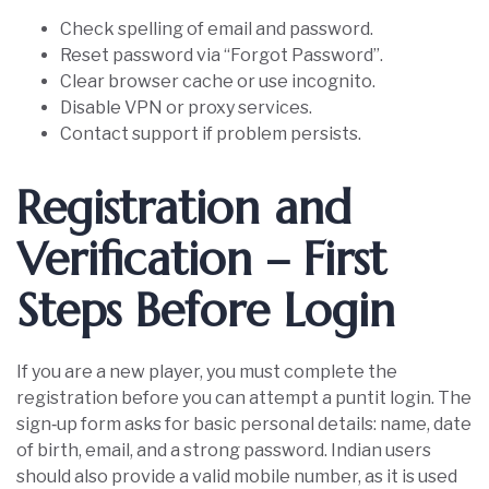
Check spelling of email and password.
Reset password via “Forgot Password”.
Clear browser cache or use incognito.
Disable VPN or proxy services.
Contact support if problem persists.
Registration and
Verification – First
Steps Before Login
If you are a new player, you must complete the
registration before you can attempt a puntit login. The
sign‑up form asks for basic personal details: name, date
of birth, email, and a strong password. Indian users
should also provide a valid mobile number, as it is used