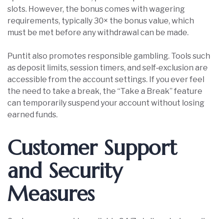
slots. However, the bonus comes with wagering
requirements, typically 30× the bonus value, which
must be met before any withdrawal can be made.
Puntit also promotes responsible gambling. Tools such
as deposit limits, session timers, and self‑exclusion are
accessible from the account settings. If you ever feel
the need to take a break, the “Take a Break” feature
can temporarily suspend your account without losing
earned funds.
Customer Support
and Security
Measures