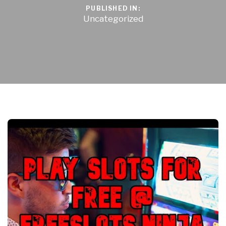
PUBLISHED IN:
Uncategorized