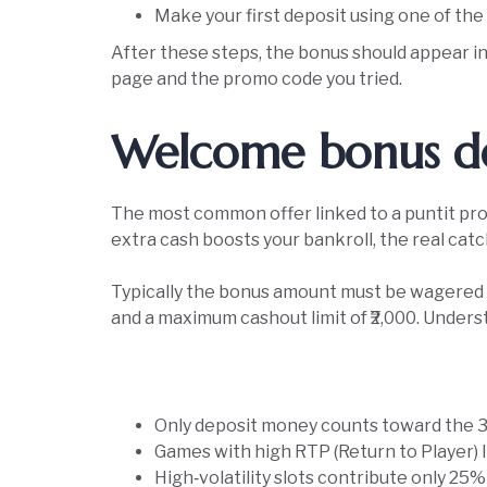
Make your first deposit using one of t
After these steps, the bonus should appear in 
page and the promo code you tried.
Welcome bonus de
The most common offer linked to a puntit promo
extra cash boosts your bankroll, the real cat
Typically the bonus amount must be wagered 3
and a maximum cashout limit of ₹2,000. Unders
Only deposit money counts toward the 3
Games with high RTP (Return to Player) 
High‑volatility slots contribute only 25% 