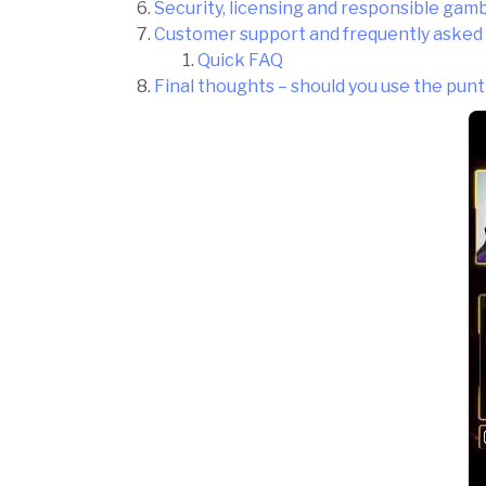
Security, licensing and responsible gam
Customer support and frequently asked
Quick FAQ
Final thoughts – should you use the pun