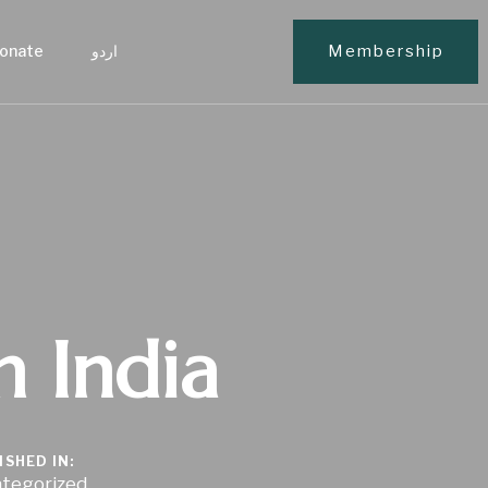
onate
اردو
Membership
n India
ISHED IN:
tegorized