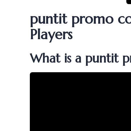
puntit promo co
Players
What is a puntit 