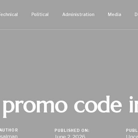
echnical
Political
Administration
Media
D
 promo code i
AUTHOR
PUBLISHED ON:
PUBL
salman
June 2, 2026
Unca