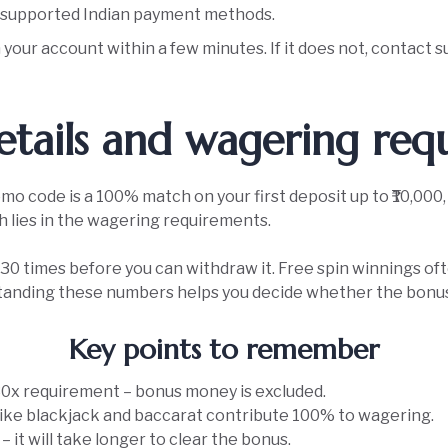
he supported Indian payment methods.
your account within a few minutes. If it does not, contact 
tails and wagering req
 code is a 100% match on your first deposit up to ₹10,000, p
ch lies in the wagering requirements.
0 times before you can withdraw it. Free spin winnings of
tanding these numbers helps you decide whether the bonus f
Key points to remember
0x requirement – bonus money is excluded.
like blackjack and baccarat contribute 100% to wagering.
– it will take longer to clear the bonus.