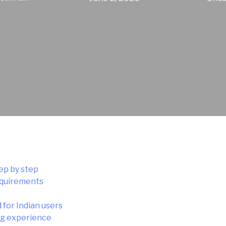
ep by step
equirements
for Indian users
ing experience