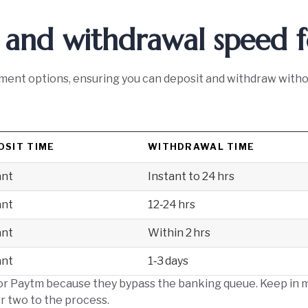
nd withdrawal speed fo
ayment options, ensuring you can deposit and withdraw with
OSIT TIME
WITHDRAWAL TIME
ant
Instant to 24 hrs
ant
12‑24 hrs
ant
Within 2 hrs
ant
1‑3 days
 or Paytm because they bypass the banking queue. Keep in m
or two to the process.