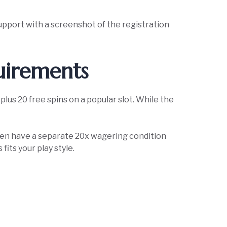
support with a screenshot of the registration
uirements
lus 20 free spins on a popular slot. While the
ten have a separate 20x wagering condition
its your play style.