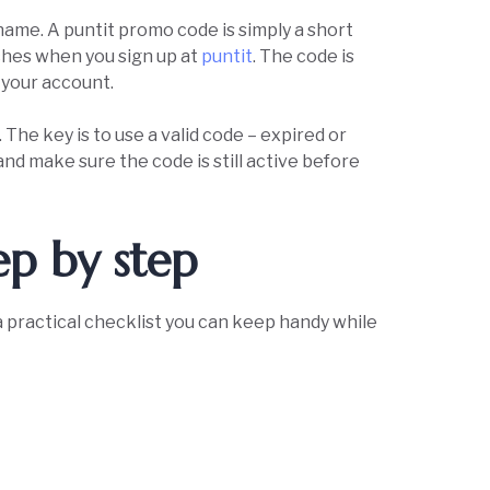
 name. A puntit promo code is simply a short
ches when you sign up at
puntit
. The code is
 your account.
he key is to use a valid code – expired or
nd make sure the code is still active before
ep by step
 a practical checklist you can keep handy while