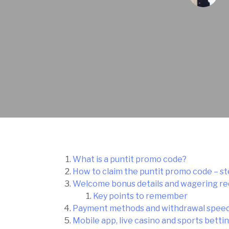
What is a puntit promo code?
How to claim the puntit promo code – st
Welcome bonus details and wagering r
Key points to remember
Payment methods and withdrawal speed 
Mobile app, live casino and sports bett