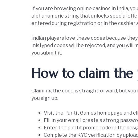
If you are browsing online casinos in India, y
alphanumeric string that unlocks special off
entered during registration or in the cashier
Indian players love these codes because they 
mistyped codes will be rejected, and you will
you submit it.
How to claim the 
Claiming the code is straightforward, but you 
you sign up.
Visit the Puntit Games homepage and cli
Fill in your email, create a strong passwo
Enter the puntit promo code in the desig
Complete the KYC verification by upload