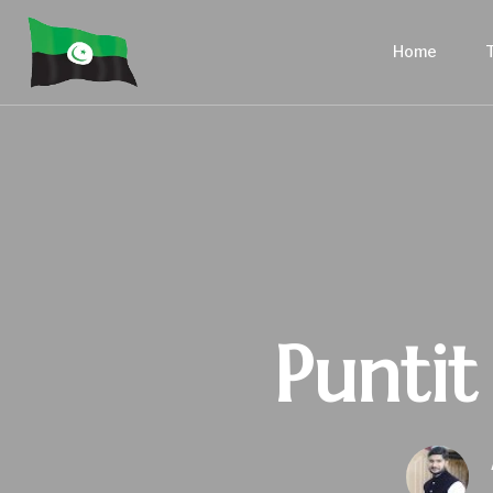
Home
T
Puntit