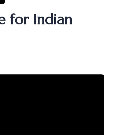
 for Indian