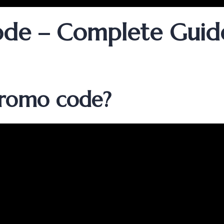
de – Complete Guide
promo code?