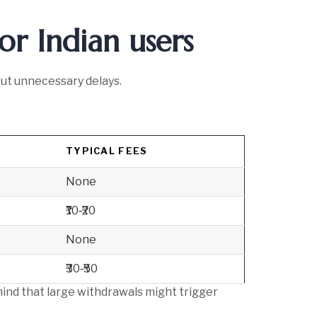
r Indian users
out unnecessary delays.
TYPICAL FEES
None
₹10‑₹20
None
₹30‑₹50
ind that large withdrawals might trigger