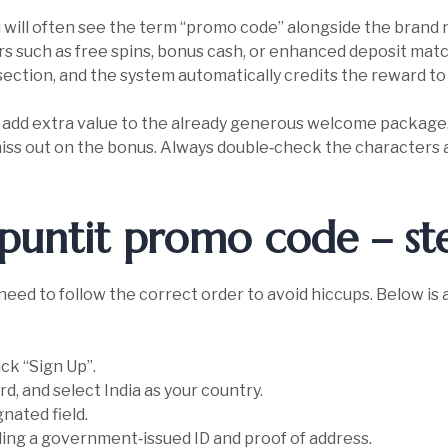
ou will often see the term “promo code” alongside the brand
ers such as free spins, bonus cash, or enhanced deposit mat
 section, and the system automatically credits the reward to
add extra value to the already generous welcome package. T
 miss out on the bonus. Always double‑check the characters a
puntit promo code – st
need to follow the correct order to avoid hiccups. Below is
ck “Sign Up”.
rd, and select India as your country.
nated field.
ing a government‑issued ID and proof of address.