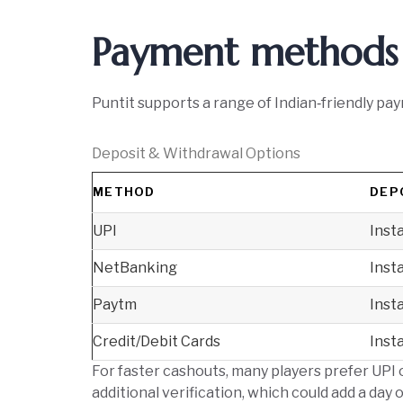
Payment methods a
Puntit supports a range of Indian‑friendly p
Deposit & Withdrawal Options
METHOD
DEP
UPI
Inst
NetBanking
Inst
Paytm
Inst
Credit/Debit Cards
Inst
For faster cashouts, many players prefer UPI
additional verification, which could add a day 