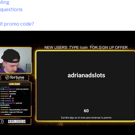
bling
 questions
tit promo code?